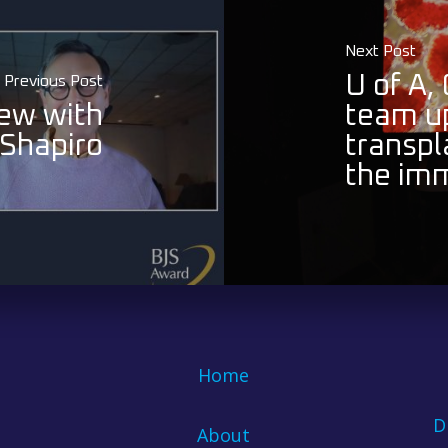
Next Post
U of A,
Previous Post
ew with
team up
Shapiro
transpl
the im
Home
D
About