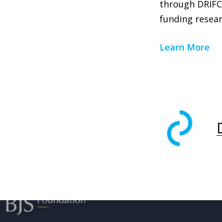
through DRIFCa
funding resear
Learn More