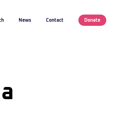
ch
News
Contact
Donate
ea