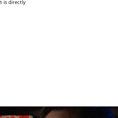
is directly