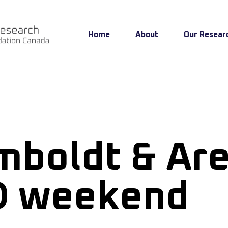
Home
About
Our Resear
boldt & Ar
D weekend