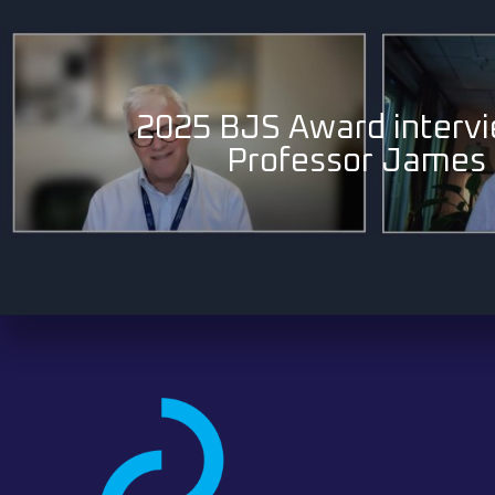
2025 BJS Award intervi
Professor James 