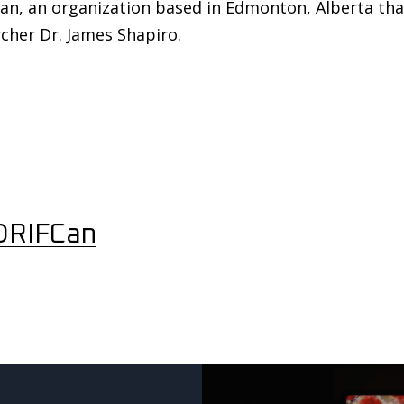
n, an organization based in Edmonton, Alberta that 
cher Dr. James Shapiro.
DRIFCan