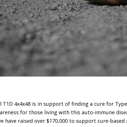
 T1D 4x4x48 is in support of finding a cure for Typ
areness for those living with this auto-immune dise
we have raised over $170,000 to support cure-based