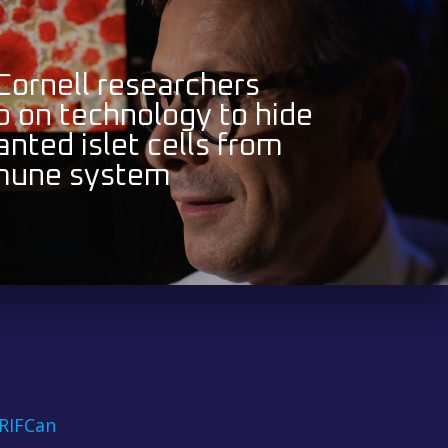
 Cornell researchers
 on technology to hide
anted islet cells from
mune system
RIFCan