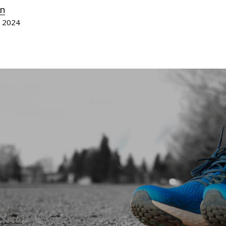
n
, 2024