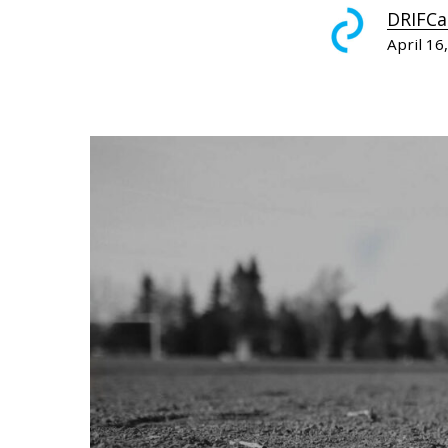
DRIFCa
April 16