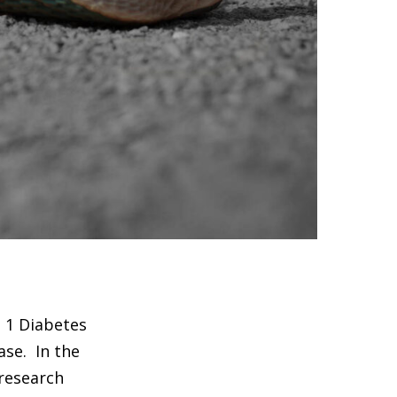
e 1 Diabetes
ase. In the
 research