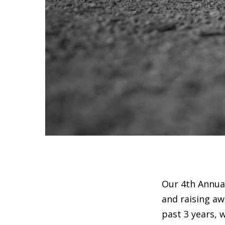
Our 4th Annual
and raising aw
past 3 years, 