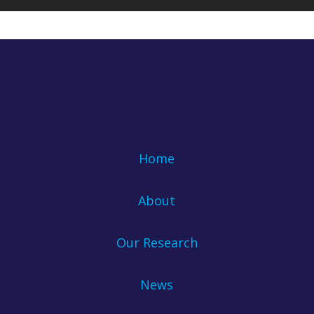
Home
About
Our Research
News