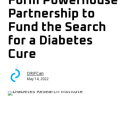
Form Powerhouse
Partnership to
Fund the Search
for a Diabetes
Cure
DRIFCan
May 14, 2022