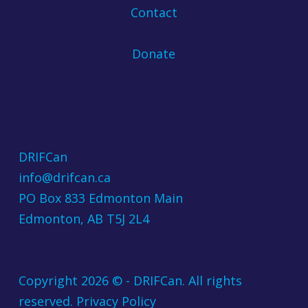
Contact
Donate
DRIFCan
info@drifcan.ca
PO Box 833 Edmonton Main
Edmonton, AB T5J 2L4
Copyright 2026 © - DRIFCan. All rights
reserved.
Privacy Policy