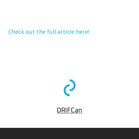
Check out the full article here!
DRIFCan