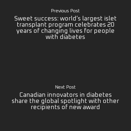
Previous Post
Sweet success: world’s largest islet
transplant program celebrates 20
years of changing lives for people
with diabetes
Next Post
Canadian innovators in diabetes
share the global spotlight with other
recipients of new award