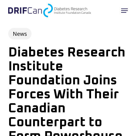
Skip
Menu
to
main
content
News
Diabetes Research
Institute
Foundation Joins
Forces With Their
Canadian
Counterpart to