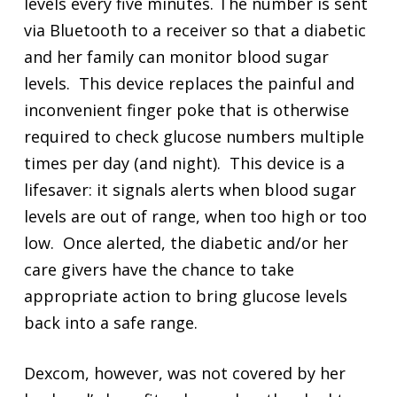
levels every five minutes. The number is sent
via Bluetooth to a receiver so that a diabetic
and her family can monitor blood sugar
levels. This device replaces the painful and
inconvenient finger poke that is otherwise
required to check glucose numbers multiple
times per day (and night). This device is a
lifesaver: it signals alerts when blood sugar
levels are out of range, when too high or too
low. Once alerted, the diabetic and/or her
care givers have the chance to take
appropriate action to bring glucose levels
back into a safe range.
Dexcom, however, was not covered by her