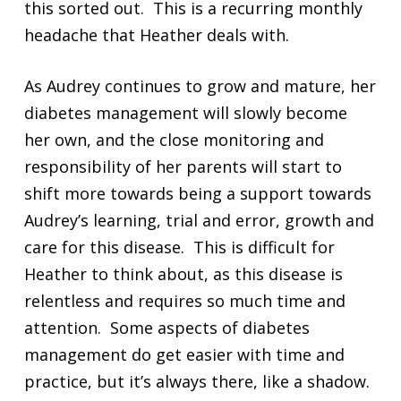
this sorted out. This is a recurring monthly
headache that Heather deals with.
As Audrey continues to grow and mature, her
diabetes management will slowly become
her own, and the close monitoring and
responsibility of her parents will start to
shift more towards being a support towards
Audrey’s learning, trial and error, growth and
care for this disease. This is difficult for
Heather to think about, as this disease is
relentless and requires so much time and
attention. Some aspects of diabetes
management do get easier with time and
practice, but it’s always there, like a shadow.