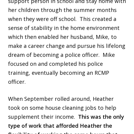
support person in school and stay home with
her children through the summer months
when they were off school. This created a
sense of stability in the home environment
which then enabled her husband, Mike, to
make a career change and pursue his lifelong
dream of becoming a police officer. Mike
focused on and completed his police
training, eventually becoming an RCMP
officer.
When September rolled around, Heather
took on some house cleaning jobs to help
supplement their income.
This was the only
type of work that afforded Heather the