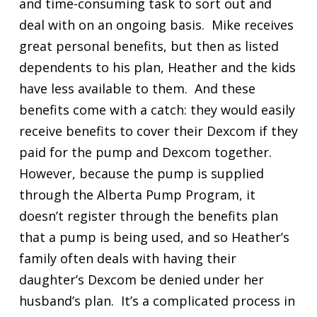
and time-consuming task to sort out and
deal with on an ongoing basis. Mike receives
great personal benefits, but then as listed
dependents to his plan, Heather and the kids
have less available to them. And these
benefits come with a catch: they would easily
receive benefits to cover their Dexcom if they
paid for the pump and Dexcom together.
However, because the pump is supplied
through the Alberta Pump Program, it
doesn’t register through the benefits plan
that a pump is being used, and so Heather’s
family often deals with having their
daughter’s Dexcom be denied under her
husband’s plan. It’s a complicated process in