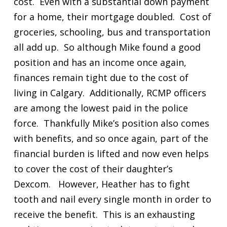
cost. Even with a substantial down payment
for a home, their mortgage doubled. Cost of
groceries, schooling, bus and transportation
all add up. So although Mike found a good
position and has an income once again,
finances remain tight due to the cost of
living in Calgary. Additionally, RCMP officers
are among the lowest paid in the police
force. Thankfully Mike’s position also comes
with benefits, and so once again, part of the
financial burden is lifted and now even helps
to cover the cost of their daughter’s
Dexcom. However, Heather has to fight
tooth and nail every single month in order to
receive the benefit. This is an exhausting