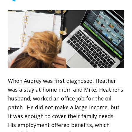
When Audrey was first diagnosed, Heather
was a stay at home mom and Mike, Heather’s
husband, worked an office job for the oil
patch. He did not make a large income, but
it was enough to cover their family needs.
His employment offered benefits, which