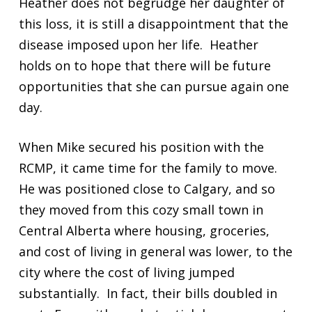
Heather does not begrudge her daughter of
this loss, it is still a disappointment that the
disease imposed upon her life. Heather
holds on to hope that there will be future
opportunities that she can pursue again one
day.
When Mike secured his position with the
RCMP, it came time for the family to move.
He was positioned close to Calgary, and so
they moved from this cozy small town in
Central Alberta where housing, groceries,
and cost of living in general was lower, to the
city where the cost of living jumped
substantially. In fact, their bills doubled in