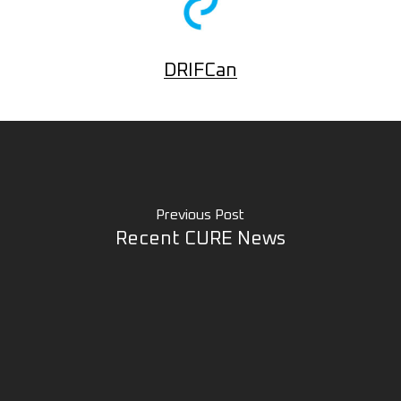
DRIFCan
Previous Post
Recent CURE News