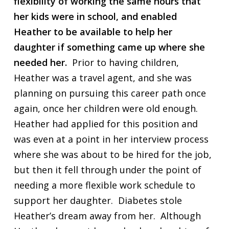
flexibility of working the same hours that
her kids were in school, and enabled
Heather to be available to help her
daughter if something came up where she
needed her.
Prior to having children,
Heather was a travel agent, and she was
planning on pursuing this career path once
again, once her children were old enough.
Heather had applied for this position and
was even at a point in her interview process
where she was about to be hired for the job,
but then it fell through under the point of
needing a more flexible work schedule to
support her daughter. Diabetes stole
Heather’s dream away from her. Although