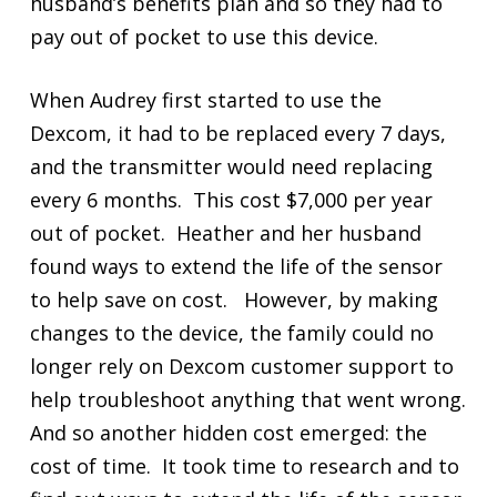
husband’s benefits plan and so they had to
pay out of pocket to use this device.
When Audrey first started to use the
Dexcom, it had to be replaced every 7 days,
and the transmitter would need replacing
every 6 months. This cost $7,000 per year
out of pocket. Heather and her husband
found ways to extend the life of the sensor
to help save on cost. However, by making
changes to the device, the family could no
longer rely on Dexcom customer support to
help troubleshoot anything that went wrong.
And so another hidden cost emerged: the
cost of time. It took time to research and to