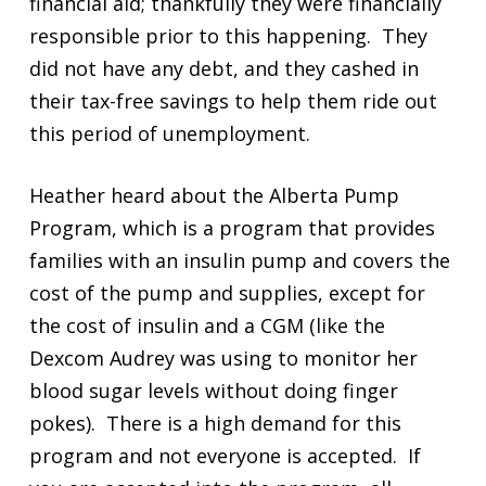
financial aid; thankfully they were financially
responsible prior to this happening. They
did not have any debt, and they cashed in
their tax-free savings to help them ride out
this period of unemployment.
Heather heard about the Alberta Pump
Program, which is a program that provides
families with an insulin pump and covers the
cost of the pump and supplies, except for
the cost of insulin and a CGM (like the
Dexcom Audrey was using to monitor her
blood sugar levels without doing finger
pokes). There is a high demand for this
program and not everyone is accepted. If