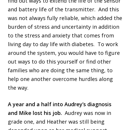
find out ways to extend the life of the sensor
and battery life of the transmitter. And this
was not always fully reliable, which added the
burden of stress and uncertainty in addition
to the stress and anxiety that comes from
living day to day life with diabetes. To work
around the system, you would have to figure
out ways to do this yourself or find other
families who are doing the same thing, to
help one another overcome hurdles along
the way.
A year and a half into Audrey’s diagnosis
and Mike lost his job.
Audrey was now in
grade one, and Heather was still being