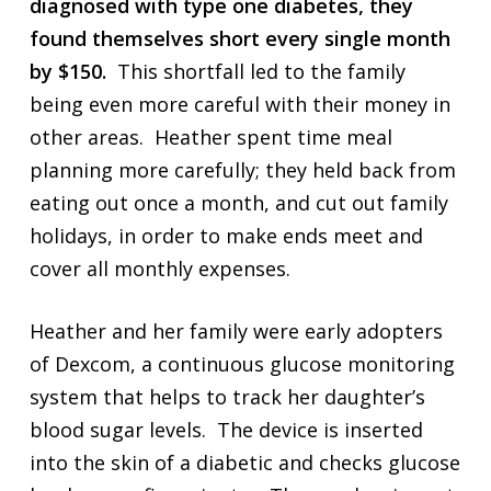
diagnosed with type one diabetes, they
found themselves short every single month
by $150.
This shortfall led to the family
being even more careful with their money in
other areas. Heather spent time meal
planning more carefully; they held back from
eating out once a month, and cut out family
holidays, in order to make ends meet and
cover all monthly expenses.
Heather and her family were early adopters
of Dexcom, a continuous glucose monitoring
system that helps to track her daughter’s
blood sugar levels. The device is inserted
into the skin of a diabetic and checks glucose