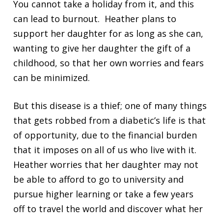
You cannot take a holiday from it, and this
can lead to burnout. Heather plans to
support her daughter for as long as she can,
wanting to give her daughter the gift of a
childhood, so that her own worries and fears
can be minimized.
But this disease is a thief; one of many things
that gets robbed from a diabetic’s life is that
of opportunity, due to the financial burden
that it imposes on all of us who live with it.
Heather worries that her daughter may not
be able to afford to go to university and
pursue higher learning or take a few years
off to travel the world and discover what her