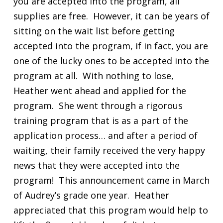
you are accepted into the program, all
supplies are free. However, it can be years of
sitting on the wait list before getting
accepted into the program, if in fact, you are
one of the lucky ones to be accepted into the
program at all. With nothing to lose,
Heather went ahead and applied for the
program. She went through a rigorous
training program that is as a part of the
application process… and after a period of
waiting, their family received the very happy
news that they were accepted into the
program! This announcement came in March
of Audrey’s grade one year. Heather
appreciated that this program would help to