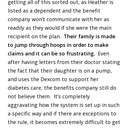
getting all of this sorted out, as Heather is
listed as a dependent and the benefit
company won’t communicate with her as
readily as they would if she were the main
recipient on the plan.
Their family is made
to jump through hoops in order to make
claims and it can be so frustrating.
Even
after having letters from their doctor stating
the fact that their daughter is on a pump,
and uses the Dexcom to support her
diabetes care, the benefits company still do
not believe them. It’s completely
aggravating how the system is set up in such
a specific way and if there are exceptions to
the rule, it becomes extremely difficult to get