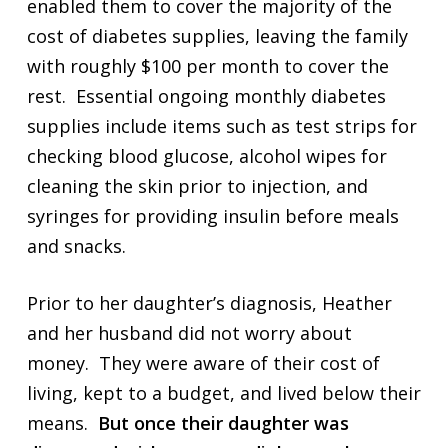
enabled them to cover the majority of the
cost of diabetes supplies, leaving the family
with roughly $100 per month to cover the
rest. Essential ongoing monthly diabetes
supplies include items such as test strips for
checking blood glucose, alcohol wipes for
cleaning the skin prior to injection, and
syringes for providing insulin before meals
and snacks.
Prior to her daughter’s diagnosis, Heather
and her husband did not worry about
money. They were aware of their cost of
living, kept to a budget, and lived below their
means.
But once their daughter was