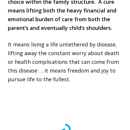
choice within the family structure. A cure
means lifting both the heavy financial and
emotional burden of care from both the
parent’s and eventually child’s shoulders.
It means living a life untethered by disease,
lifting away the constant worry about death
or health complications that can come from
this disease … it means freedom and joy to
pursue life to the fullest.