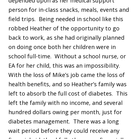
depended upon as her medical support
person for in-class snacks, meals, events and
field trips. Being needed in school like this
robbed Heather of the opportunity to go
back to work, as she had originally planned
on doing once both her children were in
school full-time. Without a school nurse, or
EA for her child, this was an impossibility.
With the loss of Mike’s job came the loss of
health benefits, and so Heather’s family was
left to absorb the full cost of diabetes. This
left the family with no income, and several
hundred dollars owing per month, just for
diabetes management. There was a long
wait period before they could receive any