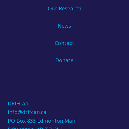
Our Research
News
Contact
Donate
DRIFCan
info@drifcan.ca
PO Box 833 Edmonton Main