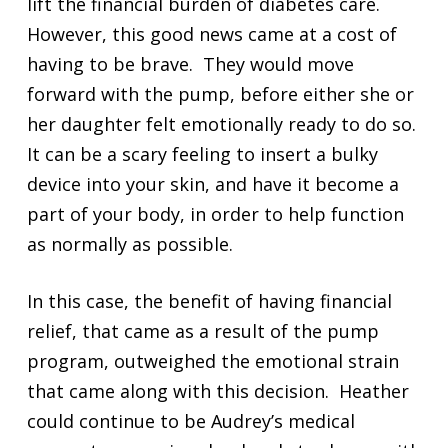
lift the financial burden of diabetes care.
However, this good news came at a cost of
having to be brave. They would move
forward with the pump, before either she or
her daughter felt emotionally ready to do so.
It can be a scary feeling to insert a bulky
device into your skin, and have it become a
part of your body, in order to help function
as normally as possible.
In this case, the benefit of having financial
relief, that came as a result of the pump
program, outweighed the emotional strain
that came along with this decision. Heather
could continue to be Audrey’s medical