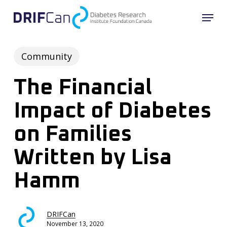
Skip
Menu
to
Close
main
Menu
content
Community
The Financial
Impact of Diabetes
on Families
Written by Lisa
Hamm
DRIFCan
November 13, 2020