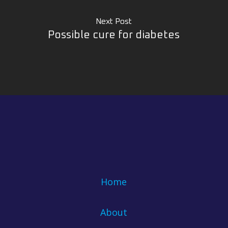
Next Post
Possible cure for diabetes
Home
About