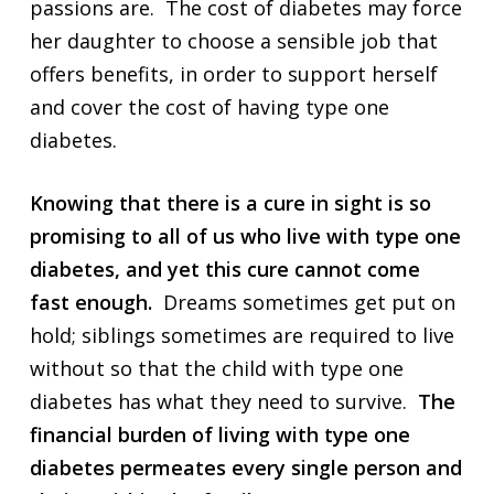
passions are. The cost of diabetes may force
her daughter to choose a sensible job that
offers benefits, in order to support herself
and cover the cost of having type one
diabetes.
Knowing that there is a cure in sight is so
promising to all of us who live with type one
diabetes, and yet this cure cannot come
fast enough.
Dreams sometimes get put on
hold; siblings sometimes are required to live
without so that the child with type one
diabetes has what they need to survive.
The
financial burden of living with type one
diabetes permeates every single person and