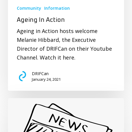
Community
Information
Ageing In Action
Ageing in Action hosts welcome
Melanie Hibbard, the Executive
Director of DRIFCan on their Youtube
Channel. Watch it here.
DRIFCan
January 24, 2021
Recent
CURE
News