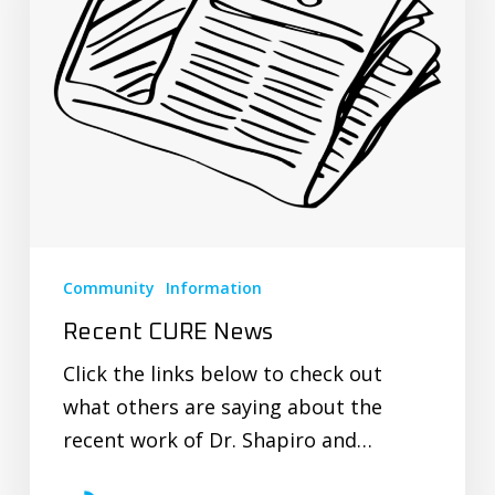
Community
Information
Recent CURE News
Click the links below to check out
what others are saying about the
recent work of Dr. Shapiro and…