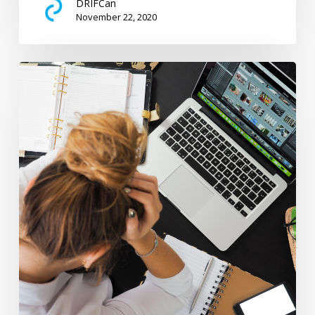
DRIFCan
November 22, 2020
The
Financial
Impact
of
Diabetes
on
Families
Written
by
Lisa
Hamm