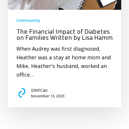
Community
The Financial Impact of Diabetes
on Families Written by Lisa Hamm
When Audrey was first diagnosed,
Heather was a stay at home mom and
Mike, Heather's husband, worked an
office…
DRIFCan
November 13, 2020