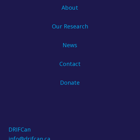
About
Our Research
News
Contact
Donate
DRIFCan
info@drifcan.ca