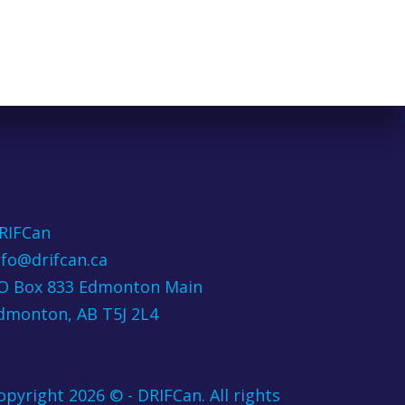
RIFCan
nfo@drifcan.ca
O Box 833 Edmonton Main
dmonton, AB T5J 2L4
opyright 2026 © - DRIFCan. All rights