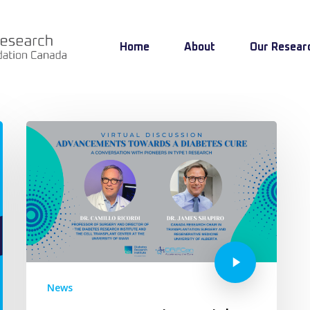
Home
About
Our Resear
News