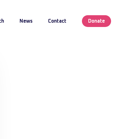
ch
News
Contact
Donate