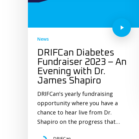
News
DRIFCan Diabetes
Fundraiser 2023 – An
Evening with Dr.
James Shapiro
DRIFCan's yearly fundraising
opportunity where you have a
chance to hear live from Dr.
Shapiro on the progress that…
DRIFCan