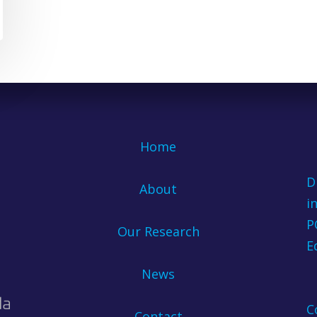
Home
D
About
i
P
Our Research
E
News
C
Contact