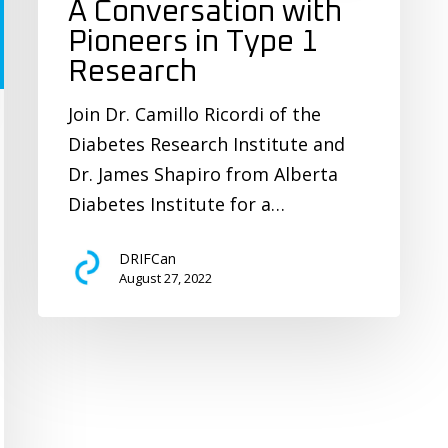
A Conversation with
Pioneers in Type 1
Research
Join Dr. Camillo Ricordi of the
Diabetes Research Institute and
Dr. James Shapiro from Alberta
Diabetes Institute for a…
DRIFCan
August 27, 2022