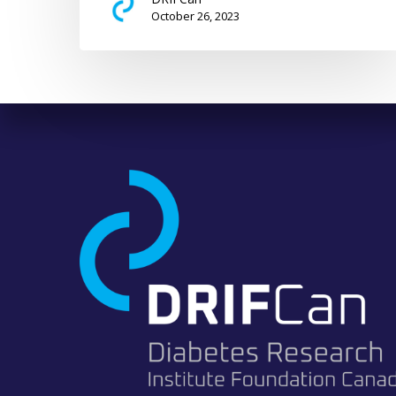
October 26, 2023