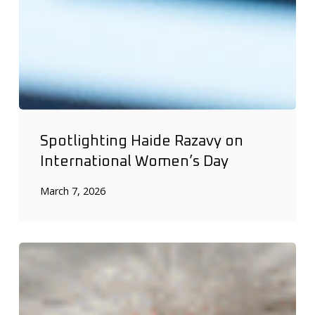
Spotlighting Haide Razavy on
International Women’s Day
March 7, 2026
DRIFCan
celebrates
International