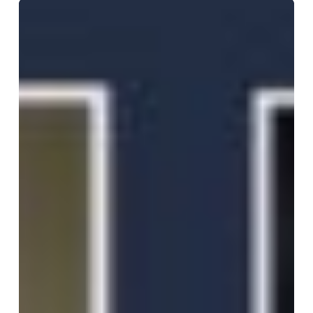
2025
BJS
Award
interview
with
Professor
James
Shapiro