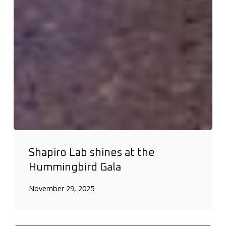
Shapiro Lab shines at the
Hummingbird Gala
November 29, 2025