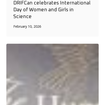
DRIFCan celebrates International
Day of Women and Girls in
Science
February 10, 2026
Shapiro
Lab
shines
at
the
Hummingbird
Gala